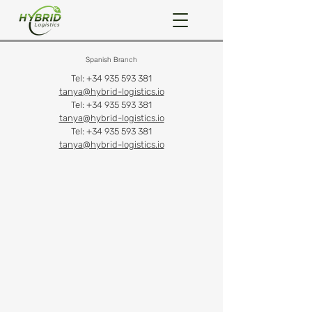
Spanish Branch
Tel:
+34 935 593 381
tanya@hybrid-logistics.io
Tel:
+34 935 593 381
tanya@hybrid-logistics.io
Tel:
+34 935 593 381
tanya@hybrid-logistics.io